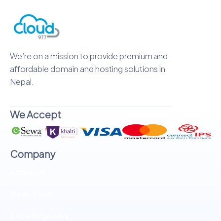
We’re on a mission to provide premium and
affordable domain and hosting solutions in
Nepal.
We Accept
Company
About Us
News Feed
Knowledgebase