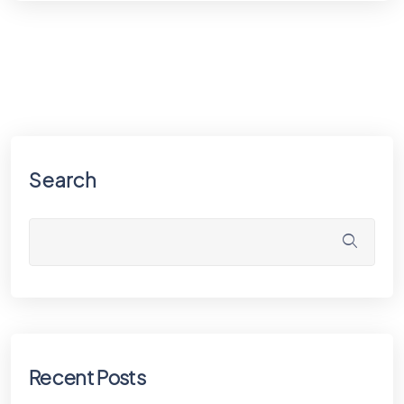
Search
Recent Posts