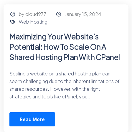
by cloud977
January 15, 2024
Web Hosting
Maximizing Your Website’s
Potential: How To Scale On A
Shared Hosting Plan With CPanel
Scaling a website on a shared hosting plan can
seem challenging due to the inherent limitations of
shared resources. However, with the right
strategies and tools like cPanel, you...
Read More