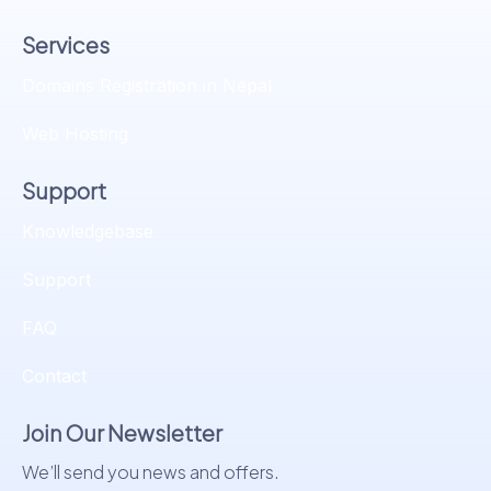
Services
Domains Registration in Nepal
Web Hosting
Support
Knowledgebase
Support
FAQ
Contact
Join Our Newsletter
We’ll send you news and offers.