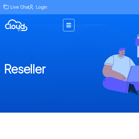
Live Chat
Login
Reseller