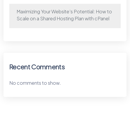
Maximizing Your Website’s Potential: How to
Scale on a Shared Hosting Plan with cPanel
Recent Comments
No comments to show.