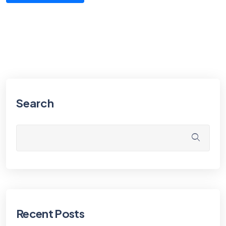
Search
Recent Posts