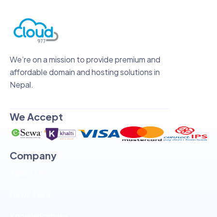
We’re on a mission to provide premium and
affordable domain and hosting solutions in
Nepal.
We Accept
Company
About Us
News Feed
Knowledgebase