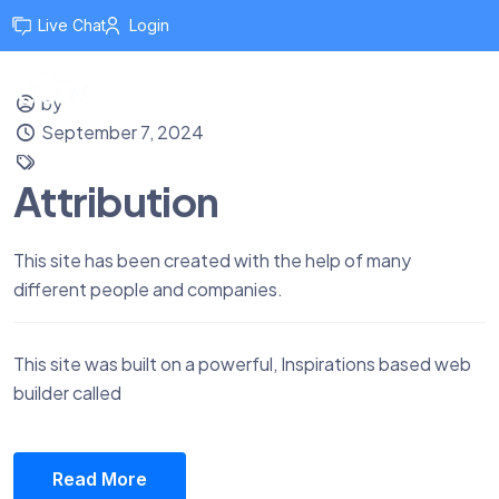
Live Chat
Login
by
September 7, 2024
Attribution
This site has been created with the help of many
different people and companies.
This site was built on a powerful, Inspirations based web
builder called
Read More