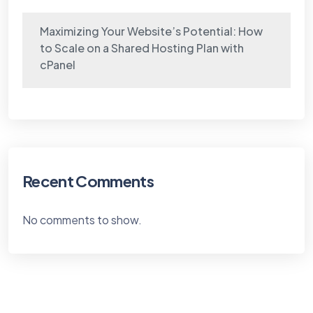
Maximizing Your Website’s Potential: How
to Scale on a Shared Hosting Plan with
cPanel
Recent Comments
No comments to show.