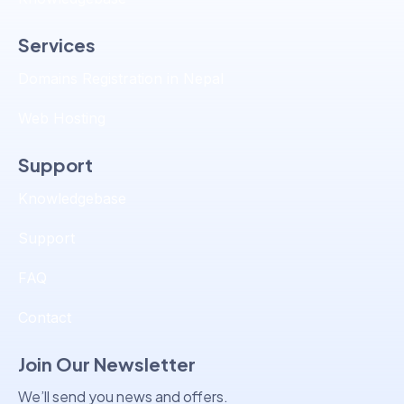
Services
Domains Registration in Nepal
Web Hosting
Support
Knowledgebase
Support
FAQ
Contact
Join Our Newsletter
We’ll send you news and offers.